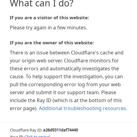
What can I do?
If you are a visitor of this website:
Please try again in a few minutes.
If you are the owner of this website:
There is an issue between Cloudflare's cache and
your origin web server. Cloudflare monitors for
these errors and automatically investigates the
cause. To help support the investigation, you can
pull the corresponding error log from your web
server and submit it our support team. Please
include the Ray ID (which is at the bottom of this
error page).
Additional troubleshooting resources
.
Cloudflare Ray ID:
a26d9311daf74440
Your IP:
Click to reveal