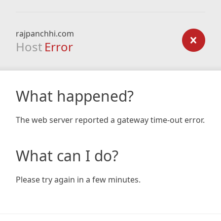
rajpanchhi.com
Host
Error
What happened?
The web server reported a gateway time-out error.
What can I do?
Please try again in a few minutes.